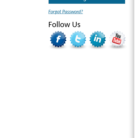
Forgot Password?
Follow Us