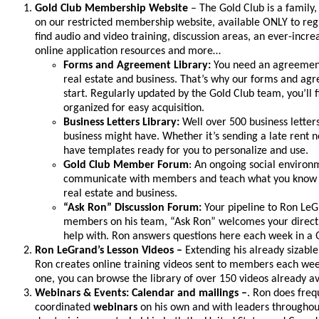
Gold Club Membership Website
– The Gold Club is a family,
on our restricted membership website, available ONLY to reg
find audio and video training, discussion areas, an ever-incre
online application resources and more…
Forms and Agreement Library:
You need an agreement
real estate and business. That’s why our forms and agre
start. Regularly updated by the Gold Club team, you’ll
organized for easy acquisition.
Business Letters Library:
Well over 500 business letters
business might have. Whether it’s sending a late rent n
have templates ready for you to personalize and use.
Gold Club Member Forum
: An ongoing social enviro
communicate with members and teach what you know wh
real estate and business.
“Ask Ron” Discussion Forum:
Your pipeline to Ron Le
members on his team, “Ask Ron” welcomes your direct 
help with. Ron answers questions here each week in a
Ron LeGrand’s Lesson Videos –
Extending his already sizab
Ron creates online training videos sent to members each week
one, you can browse the library of over 150 videos already av
Webinars & Events: Calendar and mailings –
. Ron does freq
coordinated
webinars
on his own and with leaders throughout