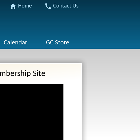
home
phone
Home
Contact Us
Calendar
GC Store
mbership Site