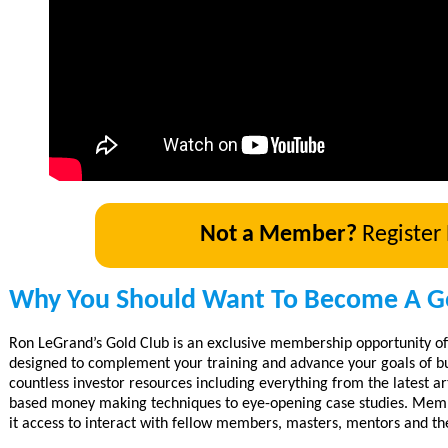
Not a Member?
Register
Why You Should Want To Become A G
Ron LeGrand’s Gold Club is an exclusive membership opportunity of
designed to complement your training and advance your goals of bu
countless investor resources including everything from the latest art
based money making techniques to eye-opening case studies. Membe
it access to interact with fellow members, masters, mentors and th