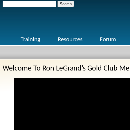
Search
for:
Training
Resources
Forum
Welcome To Ron LeGrand’s Gold Club Me