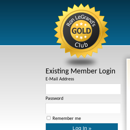
Existing Member Login
E-Mail Address
Password
Remember me