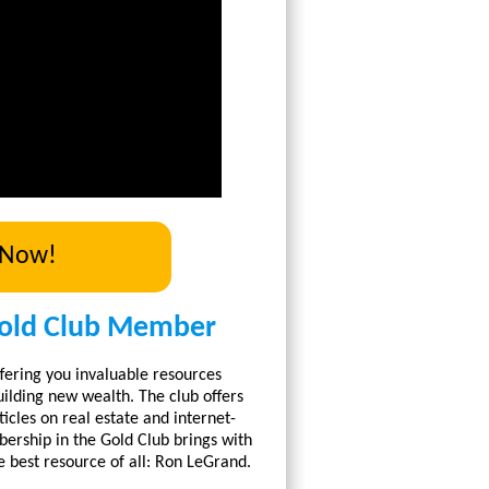
 Now!
old Club Member
fering you invaluable resources
ilding new wealth. The club offers
icles on real estate and internet-
rship in the Gold Club brings with
e best resource of all: Ron LeGrand.