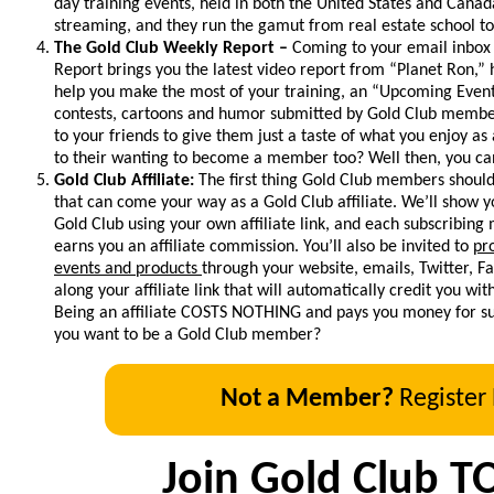
day training events, held in both the United States and Canada
streaming, and they run the gamut from real estate school to
The Gold Club Weekly Report –
Coming to your email inbox
Report brings you the latest video report from “Planet Ron,”
help you make the most of your training, an “Upcoming Event
contests, cartoons and humor submitted by Gold Club members
to your friends to give them just a taste of what you enjoy as
to their wanting to become a member too? Well then, you can
Gold Club Affiliate:
The first thing Gold Club members should
that can come your way as a Gold Club affiliate. We’ll show
Gold Club using your own affiliate link, and each subscribin
earns you an affiliate commission. You’ll also be invited to
pr
events and products
through your website, emails, Twitter, 
along your affiliate link that will automatically credit you wi
Being an affiliate COSTS NOTHING and pays you money for suc
you want to be a Gold Club member?
Not a Member?
Register
Join Gold Club T