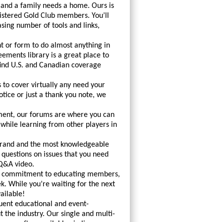
 and a family needs a home. Ours is
istered Gold Club members. You’ll
asing number of tools and links,
 or form to do almost anything in
ements library is a great place to
 find U.S. and Canadian coverage
 to cover virtually any need your
otice or just a thank you note, we
nment, our forums are where you can
ile learning from other players in
Grand and the most knowledgeable
questions on issues that you need
 Q&A video.
le commitment to educating members,
. While you’re waiting for the next
ailable!
uent educational and event-
 the industry. Our single and multi-