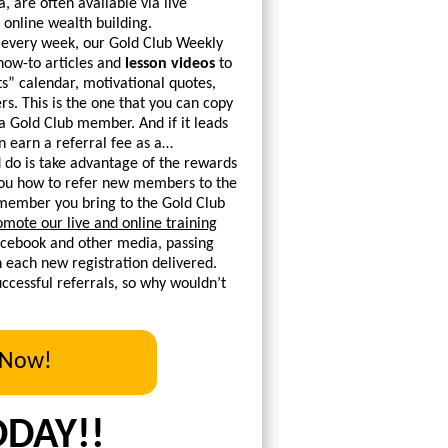
, are often available via live
 online wealth building.
 every week, our Gold Club Weekly
 how-to articles and
lesson videos
to
s” calendar, motivational quotes,
. This is the one that you can copy
 a Gold Club member. And if it leads
 earn a referral fee as a…
 do is take advantage of the rewards
 you how to refer new members to the
g member you bring to the Gold Club
omote our live and online training
Facebook and other media, passing
th each new registration delivered.
cessful referrals, so why wouldn’t
 Now!
ODAY!!