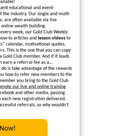
ailable!
uent educational and event-
 the industry. Our single and multi-
, are often available via live
 online wealth building.
 every week, our Gold Club Weekly
 how-to articles and
lesson videos
to
s” calendar, motivational quotes,
. This is the one that you can copy
 a Gold Club member. And if it leads
 earn a referral fee as a…
 do is take advantage of the rewards
 you how to refer new members to the
g member you bring to the Gold Club
omote our live and online training
Facebook and other media, passing
th each new registration delivered.
cessful referrals, so why wouldn’t
 Now!