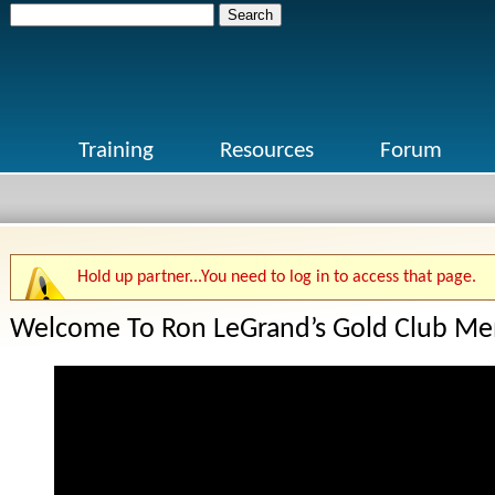
Search
for:
Training
Resources
Forum
Hold up partner...You need to log in to access that page.
Welcome To Ron LeGrand’s Gold Club Me