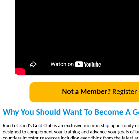
Not a Member?
Register
Why You Should Want To Become A G
Ron LeGrand’s Gold Club is an exclusive membership opportunity of
designed to complement your training and advance your goals of bu
countless investor resources including everything from the latest art