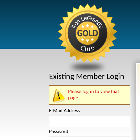
Existing Member Login
Please log in to view that
page.
E-Mail Address
Password