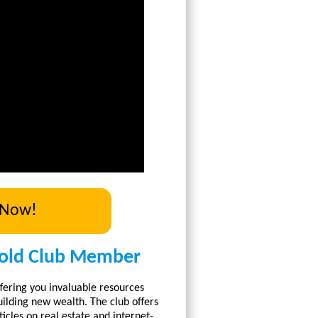
 Now!
old Club Member
fering you invaluable resources
ilding new wealth. The club offers
icles on real estate and internet-