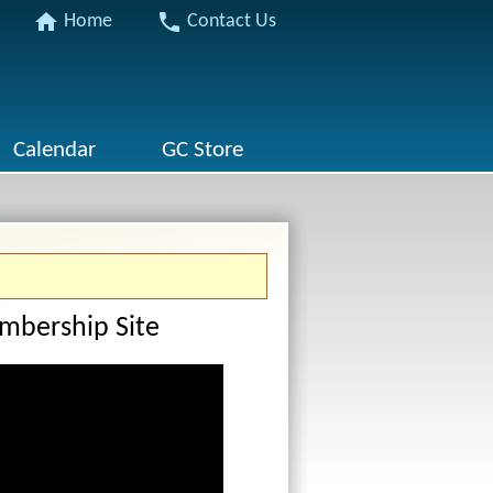
home
phone
Home
Contact Us
Calendar
GC Store
mbership Site