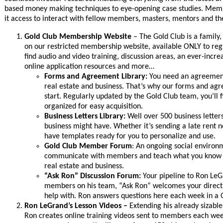
based money making techniques to eye-opening case studies. Membe
it access to interact with fellow members, masters, mentors and th
Gold Club Membership Website
– The Gold Club is a family,
on our restricted membership website, available ONLY to reg
find audio and video training, discussion areas, an ever-incre
online application resources and more…
Forms and Agreement Library:
You need an agreement
real estate and business. That’s why our forms and agre
start. Regularly updated by the Gold Club team, you’ll
organized for easy acquisition.
Business Letters Library:
Well over 500 business letters
business might have. Whether it’s sending a late rent n
have templates ready for you to personalize and use.
Gold Club Member Forum
: An ongoing social enviro
communicate with members and teach what you know wh
real estate and business.
“Ask Ron” Discussion Forum:
Your pipeline to Ron Le
members on his team, “Ask Ron” welcomes your direct 
help with. Ron answers questions here each week in a
Ron LeGrand’s Lesson Videos –
Extending his already sizab
Ron creates online training videos sent to members each week