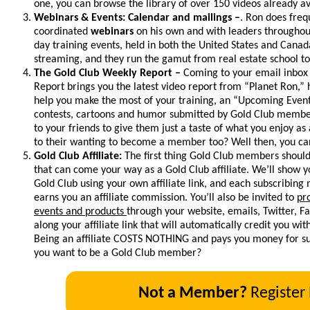
one, you can browse the library of over 150 videos already av
Webinars & Events: Calendar and mailings –
. Ron does freq
coordinated
webinars
on his own and with leaders throughout
day training events, held in both the United States and Canada
streaming, and they run the gamut from real estate school to
The Gold Club Weekly Report –
Coming to your email inbox
Report brings you the latest video report from “Planet Ron,”
help you make the most of your training, an “Upcoming Event
contests, cartoons and humor submitted by Gold Club members
to your friends to give them just a taste of what you enjoy as
to their wanting to become a member too? Well then, you can
Gold Club Affiliate:
The first thing Gold Club members should
that can come your way as a Gold Club affiliate. We’ll show
Gold Club using your own affiliate link, and each subscribin
earns you an affiliate commission. You’ll also be invited to
pr
events and products
through your website, emails, Twitter, 
along your affiliate link that will automatically credit you wi
Being an affiliate COSTS NOTHING and pays you money for suc
you want to be a Gold Club member?
Not a Member?
Register