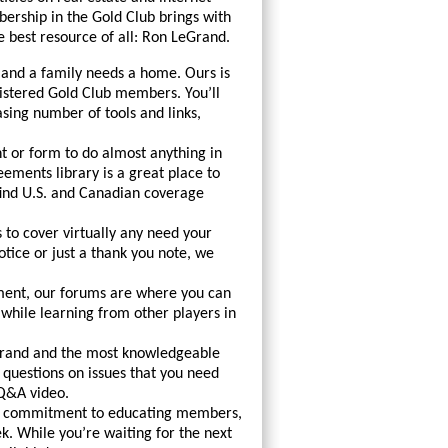
rship in the Gold Club brings with
e best resource of all: Ron LeGrand.
 and a family needs a home. Ours is
istered Gold Club members. You’ll
asing number of tools and links,
 or form to do almost anything in
ements library is a great place to
 find U.S. and Canadian coverage
 to cover virtually any need your
otice or just a thank you note, we
nment, our forums are where you can
ile learning from other players in
Grand and the most knowledgeable
questions on issues that you need
 Q&A video.
le commitment to educating members,
. While you’re waiting for the next