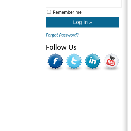
Remember me
Forgot Password?
Follow Us