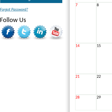
7
8
Forgot Password?
Follow Us
14
15
21
22
28
29