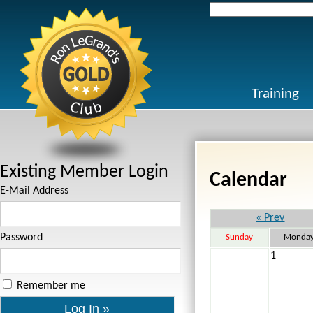
Search
for:
Training
Existing Member Login
Calendar
E-Mail Address
« Prev
Password
Sunday
Monda
1
Remember me