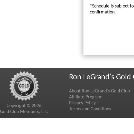
*Schedule is subject t
confirmation.
Ron LeGrand's Gold 
About Ron LeGrand's Gold Club
Affiliate Program
Privacy Policy
Copyright © 2026
Terms and Conditions
Gold Club Members, LLC