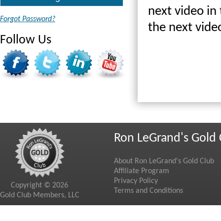
next video in 
Forgot Password?
the next vide
Follow Us
Ron LeGrand's Gold 
About Ron LeGrand's Gold Club
Affiliate Program
Privacy Policy
Copyright © 2026
Terms and Conditions
Gold Club Members, LLC