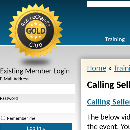
Search
for:
Training
Home
»
Train
Existing Member Login
E-Mail Address
Calling Sel
Password
Calling Selle
The below vid
Remember me
the event. Yo