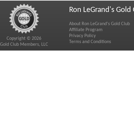
Ron LeGrand's Gold 
About Ron LeGrand's Gold Club
Affiliate Program
Privacy Policy
Copyright © 2026
Terms and Conditions
Gold Club Members, LLC