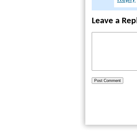
Leave a Rep