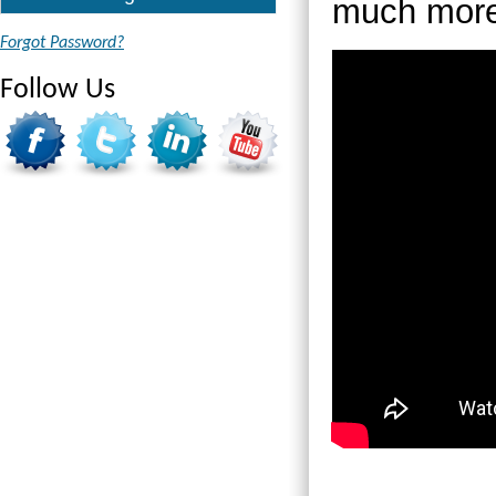
much more
Forgot Password?
Follow Us