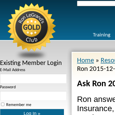
Search
for:
Training
Home
»
Reso
Existing Member Login
Ron 2015-12
E-Mail Address
Ask Ron 2
Password
Ron answe
Remember me
Insurance