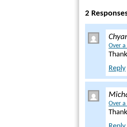
2 Response
Chya
Over a
Thank
Reply
Mich
Over a
Thank
Reply