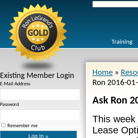
Search
for:
Training
Home
»
Reso
Existing Member Login
Ron 2016-01
E-Mail Address
Ask Ron 2
Password
This week
Remember me
Lease Opt