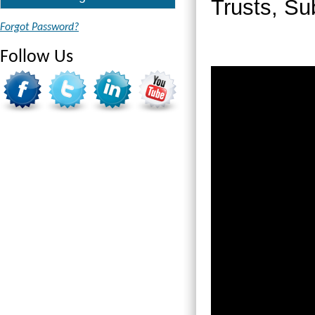
Trusts, Su
Forgot Password?
Follow Us