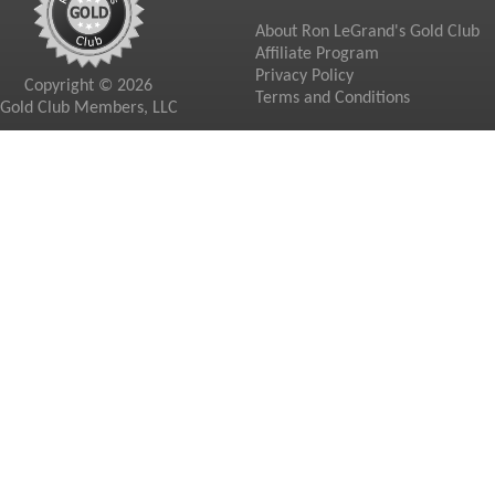
About Ron LeGrand's Gold Club
Affiliate Program
Privacy Policy
Copyright © 2026
Terms and Conditions
Gold Club Members, LLC