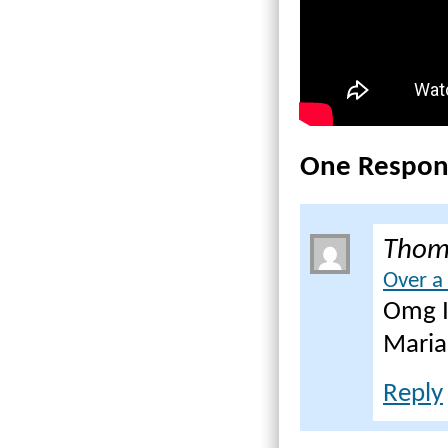
One Respon
Thom
Over a
Omg I
Maria
Reply