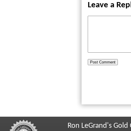
Leave a Rep
Ron LeGrand's Gold 