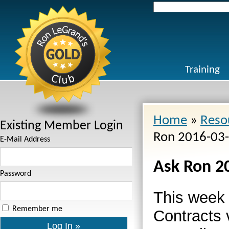
Search
for:
Training
Home
»
Reso
Existing Member Login
Ron 2016-03
E-Mail Address
Ask Ron 2
Password
This week
Remember me
Contracts 