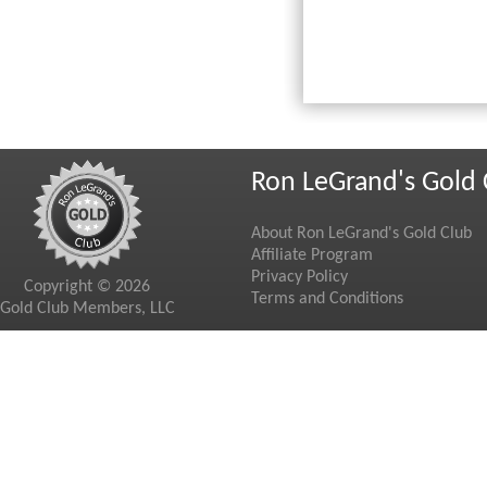
Ron LeGrand's Gold 
About Ron LeGrand's Gold Club
Affiliate Program
Privacy Policy
Copyright © 2026
Terms and Conditions
Gold Club Members, LLC