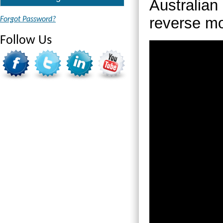
Australian 
reverse m
Forgot Password?
Follow Us