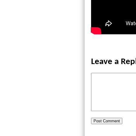
Leave a Rep