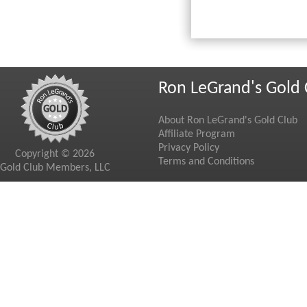
Ron LeGrand's Gold 
About Ron LeGrand's Gold Club
Affiliate Program
Privacy Policy
Copyright © 2026
Terms and Conditions
Gold Club Members, LLC