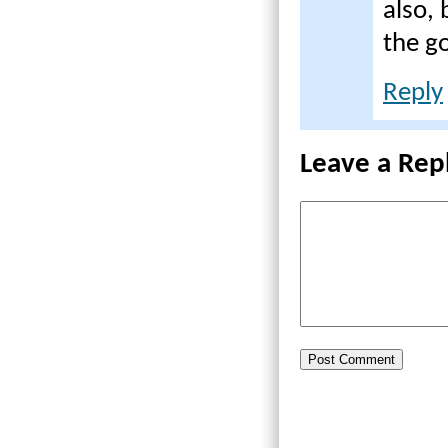
also,
the g
Reply
Leave a Rep