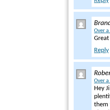
Reply
Bran
Over a
Great
Reply
Rober
Over a
Hey J
plenti
them 