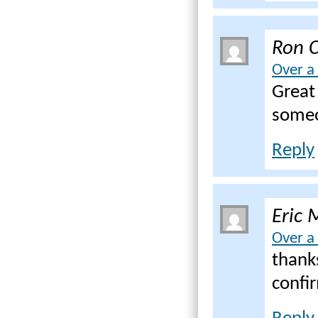
Ron C
Over a
Great 
someo
Reply
Eric 
Over a
thank
confir