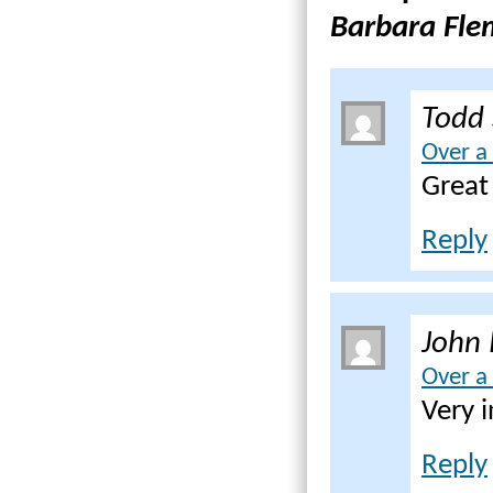
Barbara Fle
Todd
Over a
Great
Reply
John 
Over a
Very i
Reply