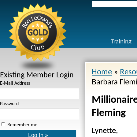
Search
for:
Training
Home
»
Reso
Existing Member Login
Barbara Flem
E-Mail Address
Millionair
Password
Fleming
Remember me
Lynette,