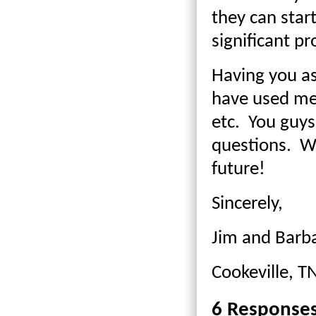
they can star
significant p
Having you as
have used met
etc. You guys
questions. We
future!
Sincerely,
Jim and Barb
Cookeville, T
6 Response