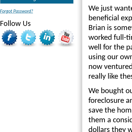
We just wante
Forgot Password?
beneficial ex
Follow Us
Brian is som
worked full-t
well for the p
using our ow
now ventured
really like th
We bought our
foreclosure a
save the home
them a consid
dollars they 