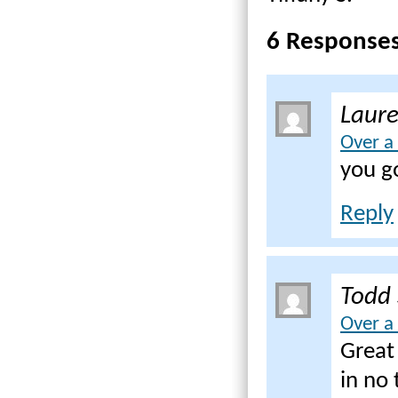
6 Response
Laur
Over a
you go
Reply
Todd
Over a
Great 
in no 