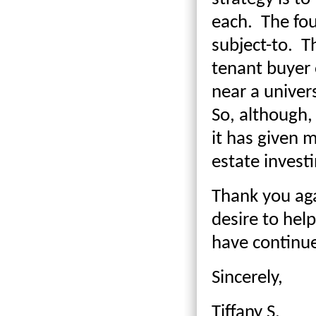
each. The fou
subject-to. T
tenant buyer 
near a univer
So, although,
it has given 
estate invest
Thank you aga
desire to hel
have continu
Sincerely,
Tiffany S.