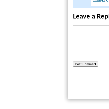
Leave a Rep