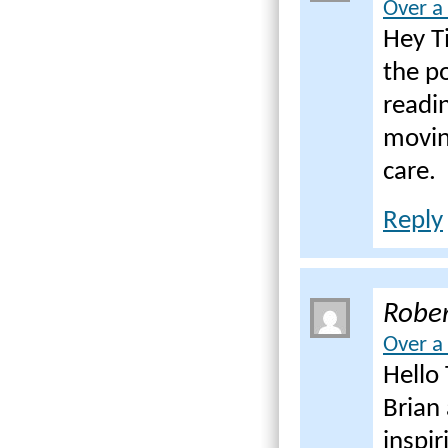
Over a
Hey Ti
the po
readin
movin
care.
Reply
Rober
Over a
Hello 
Brian 
inspir