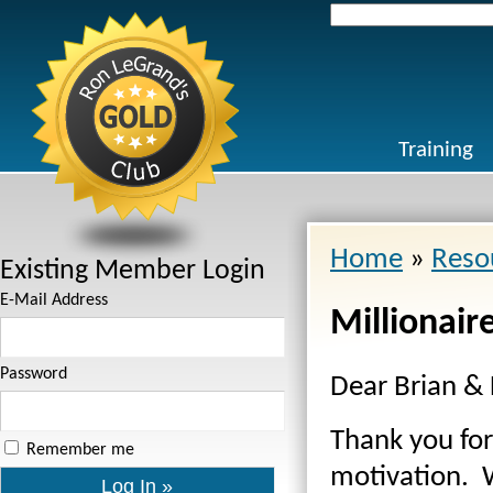
Search
for:
Training
Home
»
Reso
Existing Member Login
E-Mail Address
Millionair
Password
Dear Brian & 
Thank you fo
Remember me
motivation. W