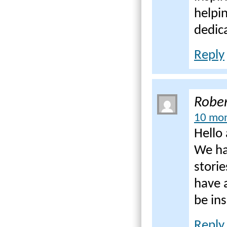
helpi
dedica
Reply
Rober
10 mon
Hello 
We ha
storie
have 
be in
Reply