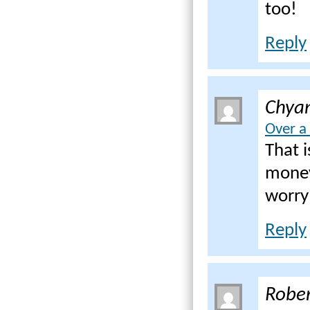
too!
Reply
Chya
Over a
That 
money
worry
Reply
Rober