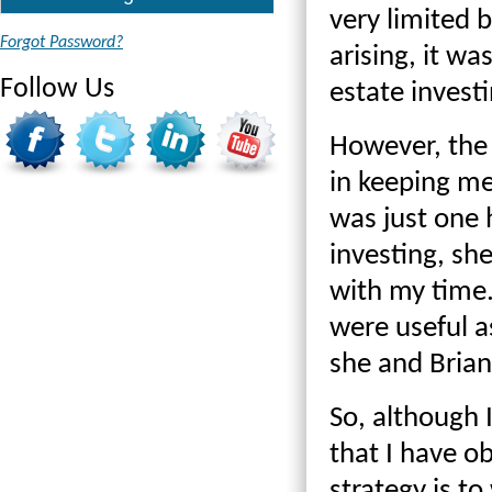
very limited 
Forgot Password?
arising, it wa
Follow Us
estate investi
However, the 
in keeping me
was just one 
investing, sh
with my time
were useful a
she and Brian
So, although 
that I have o
strategy is t