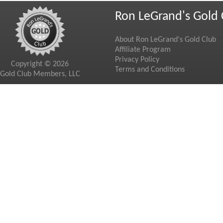
Ron LeGrand's Gold 
About Ron LeGrand's Gold Club
Affiliate Program
Privacy Policy
Copyright © 2026
Terms and Conditions
Gold Club Members, LLC