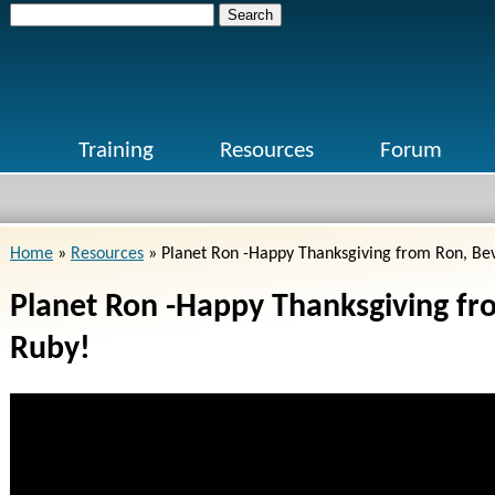
Search
for:
Training
Resources
Forum
Home
»
Resources
»
Planet Ron -Happy Thanksgiving from Ron, Be
Planet Ron -Happy Thanksgiving fr
Ruby!