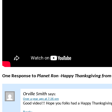
One Response to
Planet Ron -Happy Thanksgiving from
Orville Smith
says:
Over a year ago at 7:36 pm
Good video!!! Hope you folks had a Happy Thanksgiving