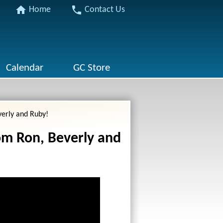
home
phone
Home
Contact Us
Calendar
GC Store
verly and Ruby!
om Ron, Beverly and