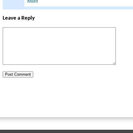
Reply
Leave a Reply