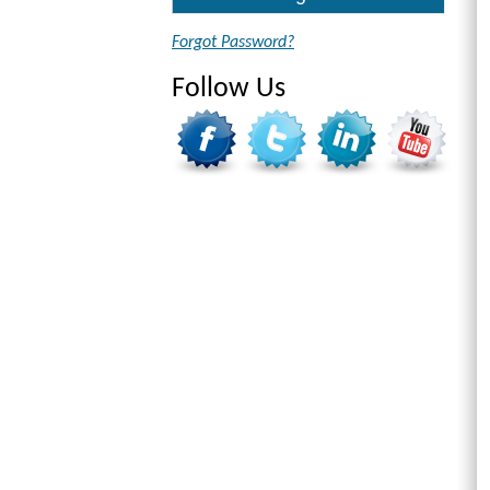
Forgot Password?
Follow Us