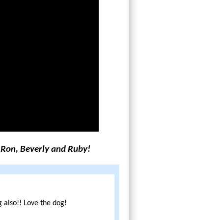
 Ron, Beverly and Ruby!
 also!! Love the dog!