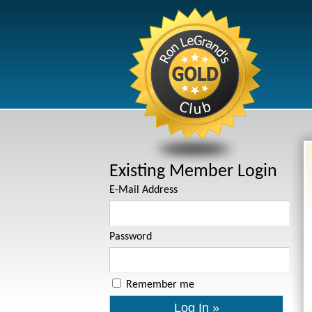
Existing Member Login
E-Mail Address
Password
Remember me