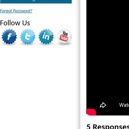
Forgot Password?
Follow Us
5 Response