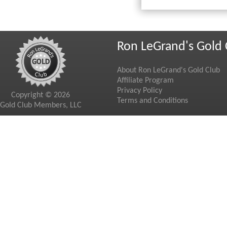
Ron LeGrand's Gold 
About Ron LeGrand's Gold Club
Affiliate Program
Privacy Policy
Copyright © 2026
Terms and Conditions
Gold Club Members, LLC