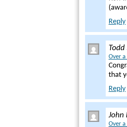
(awar
Reply
Todd
Over a
Congra
that 
Reply
John 
Over a