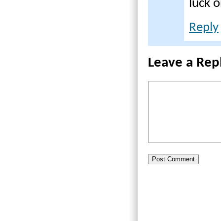
luck 
Reply
Leave a Rep