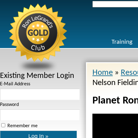
Search
for:
Training
Home
»
Reso
Existing Member Login
Nelson Fieldi
E-Mail Address
Planet Ron
Password
Remember me