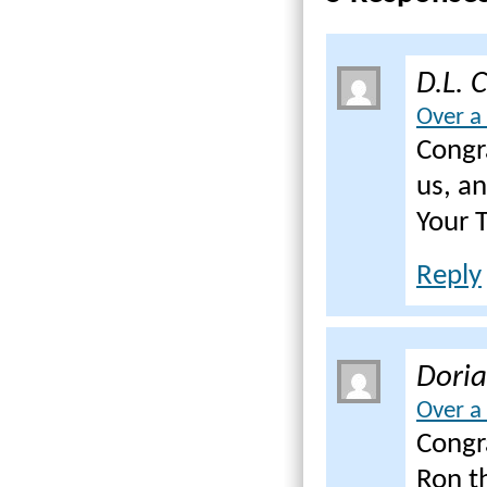
D.L. 
Over a
Congr
us, a
Your 
Reply
Dori
Over a
Congr
Ron t