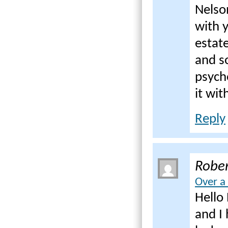
Nelso
with 
estate
and s
psych
it wit
Reply
Rober
Over a
Hello
and I