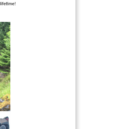
lifetime!