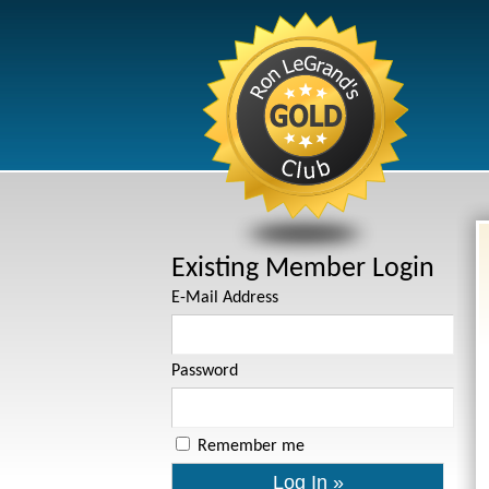
Existing Member Login
E-Mail Address
Password
Remember me