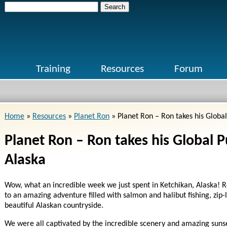
Search
for:
Training
Resources
Forum
Home
»
Resources
»
Planet Ron
»
Planet Ron – Ron takes his Global 
Planet Ron – Ron takes his Global Pu
Alaska
Wow, what an incredible week we just spent in Ketchikan, Alaska! Ro
to an amazing adventure filled with salmon and halibut fishing, zip-
beautiful Alaskan countryside.
We were all captivated by the incredible scenery and amazing sunse