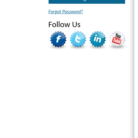
Forgot Password?
Follow Us