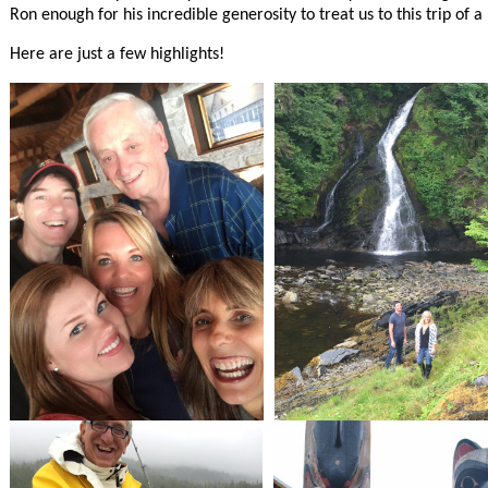
Ron enough for his incredible generosity to treat us to this trip of a 
Here are just a few highlights!