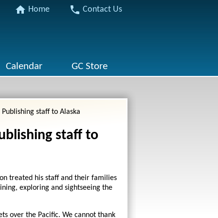
home
phone
Home
Contact Us
Calendar
GC Store
Publishing staff to Alaska
blishing staff to
n treated his staff and their families
lining, exploring and sightseeing the
ts over the Pacific. We cannot thank