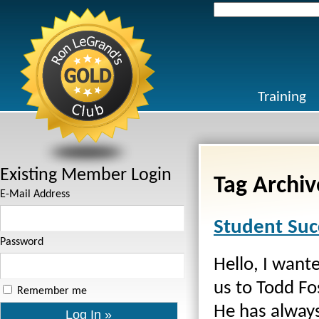
Search
for:
Training
Existing Member Login
Tag Archiv
E-Mail Address
Student Suc
Password
Hello, I wante
us to Todd Fo
Remember me
He has always