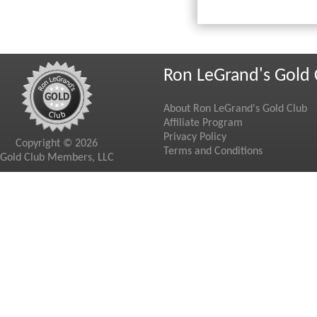
Ron LeGrand's Gold 
About Ron LeGrand's Gold Club
Affiliate Program
Privacy Policy
Copyright © 2026
Terms and Conditions
Gold Club Members, LLC