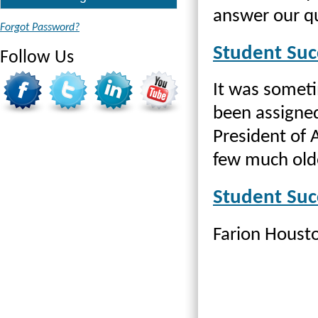
answer our q
Forgot Password?
Student Suc
Follow Us
It was someti
been assigned
President of 
few much old
Student Suc
Farion Housto