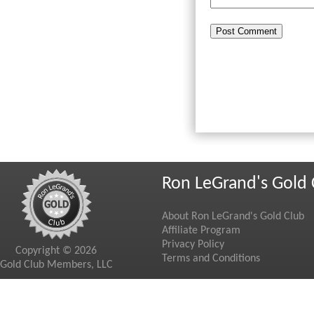
Ron LeGrand's Gold 
About Ron LeGrand's Gold Club
Affiliate Program
Privacy Policy
Copyright © 2026
Terms and Conditions
Gold Club Members, LLC