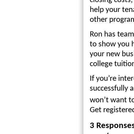
closing costs
help your ten
other progra
Ron has teame
to show you 
your new busi
college tuiti
If you’re inte
successfully
won’t want to
Get register
3 Response