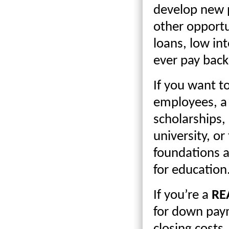
develop new p
other opportun
loans, low in
ever pay back
If you want t
employees, a 
scholarships,
university, or
foundations a
for education
If you’re a
RE
for down paym