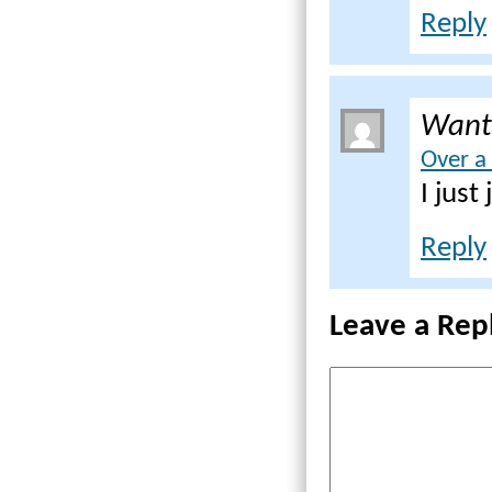
Reply
Want
Over a
I just
Reply
Leave a Rep