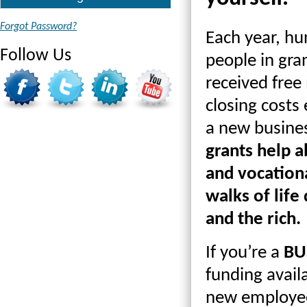
Forgot Password?
Each year, hu
Follow Us
people in gra
received free 
closing costs
a new busines
grants help a
and vocationa
walks of life
and the rich.
If you’re a
BU
funding avail
new employee