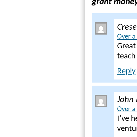
grant money 
Cres
Over a
Great
teach
Reply
John 
Over a
I’ve h
ventur