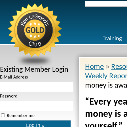
Search
for:
Training
Home
»
Reso
Existing Member Login
Weekly Repor
E-Mail Address
money is award
Password
“Every year
money is a
Remember me
yourself.”