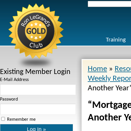
Search
for:
Training
Home
»
Reso
Existing Member Login
Weekly Repor
E-Mail Address
Another Year”
Password
“Mortgage 
Another Ye
Remember me