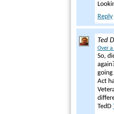
Looki
Reply
Ted 
Over a
So, d
again
going 
Act ha
Veter
diffe
TedD