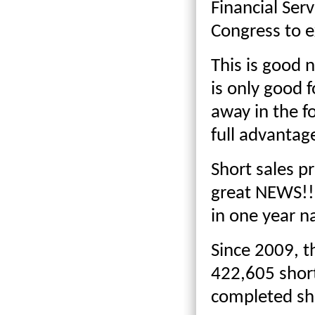
Financial Ser
Congress to e
This is good n
is only good f
away in the fo
full advantag
Short sales p
great NEWS!!
in one year n
Since 2009, t
422,605 short
completed sh