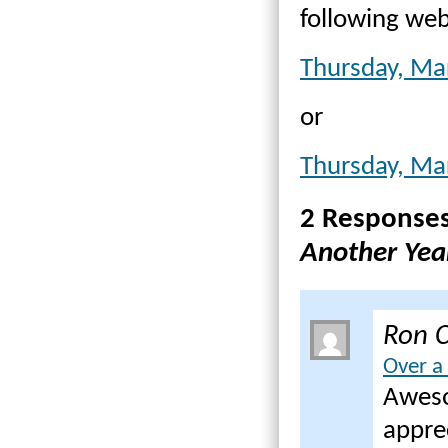
following web
Thursday, Ma
or
Thursday, Ma
2 Response
Another Yea
Ron C
Over a
Aweso
appre