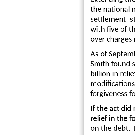
the national 
settlement, s
with five of t
over charges r
As of Septem
Smith found s
billion in reli
modifications
forgiveness f
If the act di
relief in the 
on the debt. 