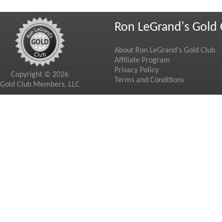
Ron LeGrand's Gold 
About Ron LeGrand's Gold Club
Affiliate Program
Privacy Policy
Copyright © 2026
Terms and Conditions
Gold Club Members, LLC