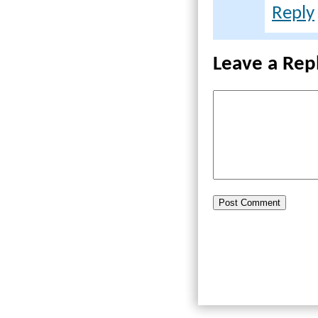
Reply
Leave a Rep