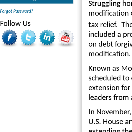
Struggling ho
Forgot Password?
modification o
Follow Us
tax relief. Th
included a pr
on debt forgi
modification.
Known as Mort
scheduled to 
extension for 
leaders from 
In November, 
U.S. House an
extending the