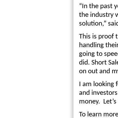
“In the past 
the industry 
solution,” sa
This is proof
handling thei
going to speed
did. Short Sa
on out and my
I am looking 
and investors
money. Let’s 
To learn more