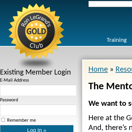
Search
for:
Training
Home
»
Reso
Existing Member Login
E-Mail Address
The Mento
Password
We want to s
Here at the Go
Remember me
And, there’s 