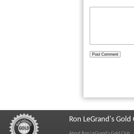
Ron LeGrand's Gold 
About Ron LeGrand's Gold Club