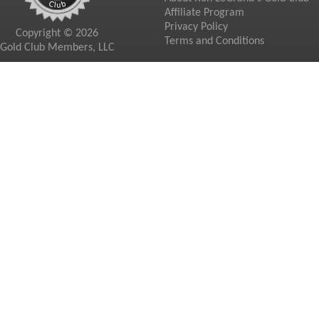
Affiliate Program
Privacy Policy
Copyright © 2026
Terms and Conditions
Gold Club Members, LLC