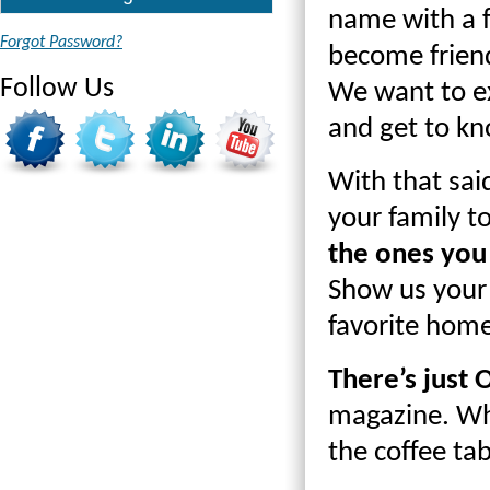
name with a 
Forgot Password?
become friend
Follow Us
We want to ex
and get to kn
With that sai
your family 
the ones you
Show us your 
favorite hom
There’s just
magazine. Whe
the coffee tab