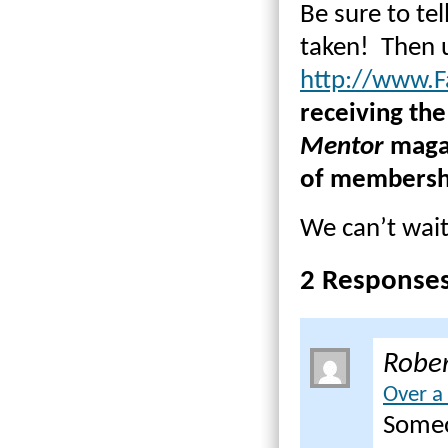
Be sure to tel
taken! Then u
http://www.F
receiving the
Mentor
magaz
of membershi
We can’t wait 
2 Response
Rober
Over a
Someon