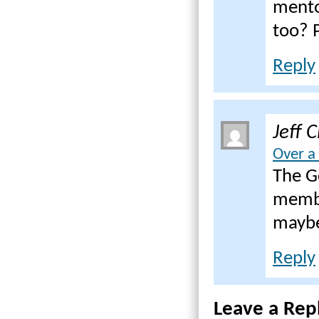
mentor
too? P
Reply
Jeff 
Over a
The G
membe
maybe
Reply
Leave a Rep